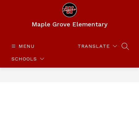
Skip
to
content
Maple Grove Elementary
MENU
TRANSLATE
SEAR
SCHOOLS