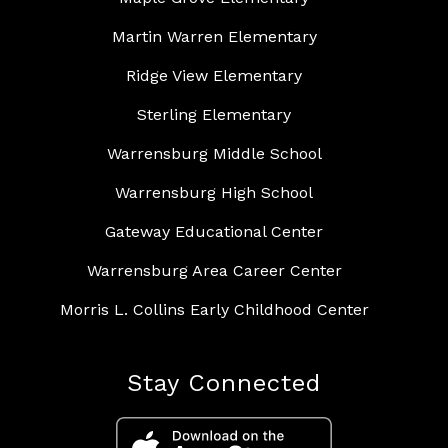
Martin Warren Elementary
Ridge View Elementary
Sterling Elementary
Warrensburg Middle School
Warrensburg High School
Gateway Educational Center
Warrensburg Area Career Center
Morris L. Collins Early Childhood Center
Stay Connected